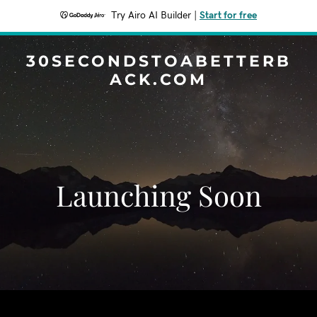
Try Airo AI Builder
|
Start for free
30SECONDSTOABETTERB
ACK.COM
Launching Soon