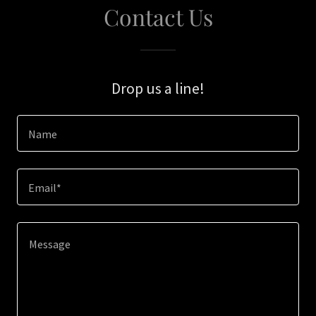
Contact Us
Drop us a line!
Name
Email*