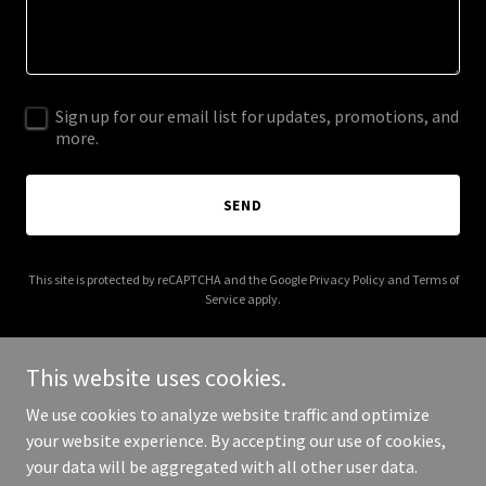
Sign up for our email list for updates, promotions, and
more.
SEND
This site is protected by reCAPTCHA and the Google
Privacy Policy
and
Terms of
Service
apply.
This website uses cookies.
We use cookies to analyze website traffic and optimize
Copyright © 2026 30secondstoabetterback.com - All Rights
your website experience. By accepting our use of cookies,
Reserved.
your data will be aggregated with all other user data.